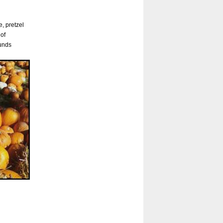
, pretzel
 of
ounds