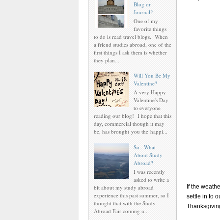
Blog or
Journal?
One of my
favorite things
to do is read travel blogs. When
a friend studies abroad, one of the
first things I ask them is whether
they plan...
Will You Be My
Valentine?
A very Happy
Valentine's Day
to everyone
reading our blog! I hope that this
day, commercial though it may
be, has brought you the happi...
So...What
About Study
Abroad?
I was recently
asked to write a
If the weath
bit about my study abroad
experience this past summer, so I
settle in to
thought that with the Study
Thanksgiving
Abroad Fair coming u...