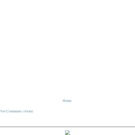
Home
Post Comments (Atom)