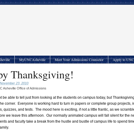
heville
MyUNCAsheville
Meet Your Admissions Counselor
Apply to UNC 
y Thanksgiving!
 November 23, 2010
 Asheville Office of Admissions
t be able to tell just from looking at the students on campus today, but Thanksgivin
the corner. Everyone is working hard to turn in papers or complete group projects, i
, quizzes, and tests. The mood here is exciting, if not a little frantic, as we scramble
ore we leave this afternoon. Our normally animated campus will fall silent for the n
ents and faculty take a break from the hustle and bustle of campus life to spend tim
family.