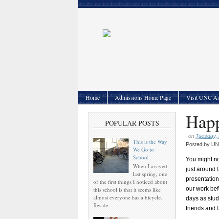
Home
Admissions Home Page
Visit UNC As
Happ
POPULAR POSTS
on
Tuesday,
This is the Way
Posted by
UNC
We Go to
School
You might no
When I arrived
just around 
last spring, one
presentations
of the first things I noticed about
our work bef
this school is that it seems like
almost everyone has a bicycle.
days as stud
Reside...
friends and 