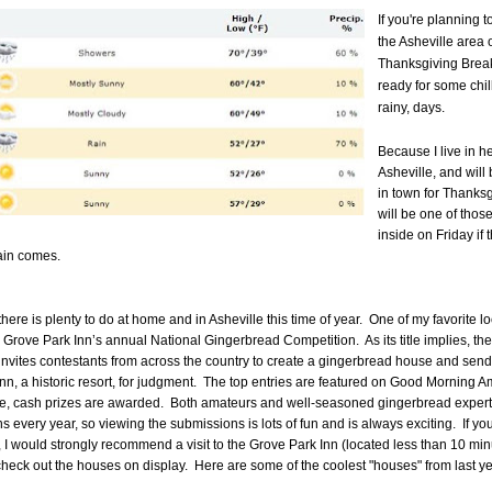
If you're planning t
the Asheville area 
Thanksgiving Break
ready for some chilly
rainy, days.
Because I live in he
Asheville, and will
in town for Thanksg
will be one of thos
inside on Friday if 
ain comes.
there is plenty to do at home and in Asheville this time of year.
One of my favorite lo
e Grove Park Inn’s annual National Gingerbread Competition.
As its title implies, the
invites contestants from across the country to create a gingerbread house and send i
n, a historic resort, for judgment.
The top entries are featured on Good Morning A
e, cash prizes are awarded.
Both amateurs and well-seasoned gingerbread expert
ns every year, so viewing the submissions is lots of fun and is always exciting.
If yo
 I would strongly recommend a visit to the Grove Park Inn (located less than 10 mi
heck out the houses on display. Here are some of the coolest "houses" from last ye