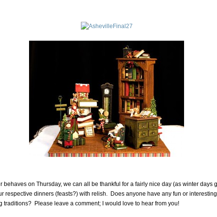
er behaves on Thursday, we can all be thankful for a fairly nice day (as winter days 
 our respective dinners (feasts?) with relish. Does anyone have any fun or interesting
 traditions? Please leave a comment; I would love to hear from you!