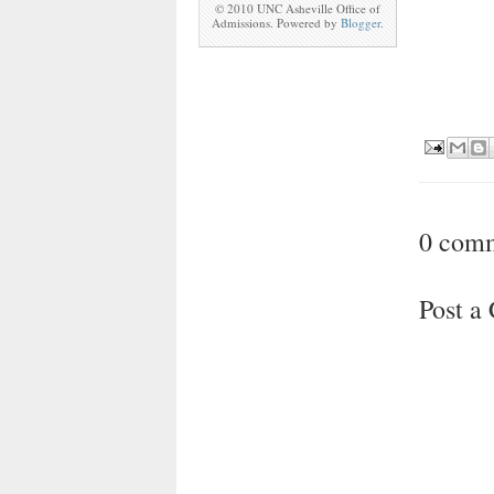
© 2010 UNC Asheville Office of
Admissions. Powered by
Blogger
.
0 com
Post 