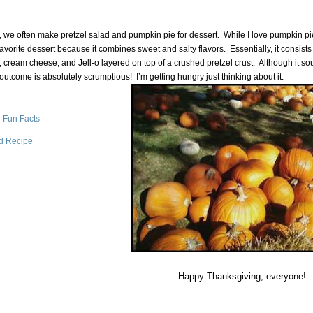
 we often make pretzel salad and pumpkin pie for dessert. While I love pumpkin pie
favorite dessert because it combines sweet and salty flavors.
Essentially, it consists
, cream cheese, and Jell-o layered on top of a crushed pretzel crust.
Although it s
 outcome is absolutely scrumptious!
I’m getting hungry just thinking about it.
 Fun Facts
ad Recipe
Happy Thanksgiving, everyone!