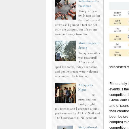
Reflections of a
Freshman
This year flew
by. It had its fair
share of ups and
downs as I gained a feel for not
only the campus, but life on my
own, and away from ho...
More Images of
Spring
Today’s weather
was beautiful!
After a cold
spell last week, today's sunshine
forecasted r
and gentle breeze were welcome
on campus. In between, o...
Fortunately, 
A Cappella
Night
events is th
As
competition 
promised, on
Grove Park In
Friday night,
and of cours
my friends and I attended a joint
their creatio
performance by All Girl Staff and
been before,
The Undertones (UNC Ashevill...
campus) to c
Study Abroad:
competition: