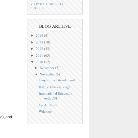
VIEW MY COMPLETE
PROFILE
BLOG ARCHIVE
2014
(4)
►
2013
(18)
►
2012
(45)
►
2011
(65)
►
2010
(12)
▼
December
(7)
►
November
(5)
▼
Gingerbread Wonderland
Happy Thanksgiving!
International Education
Week 2010
Up All Night
Welcome
go), and