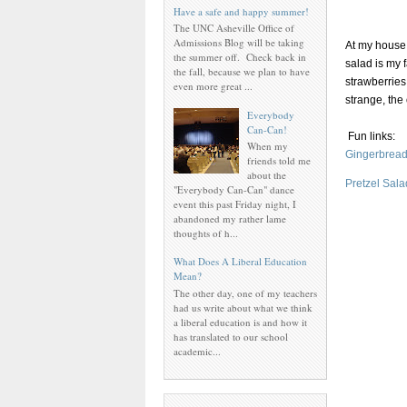
Have a safe and happy summer!
The UNC Asheville Office of
Admissions Blog will be taking
At my house,
the summer off. Check back in
salad is my 
the fall, because we plan to have
strawberries
even more great ...
strange, the
Everybody
Can-Can!
Fun links:
When my
Gingerbread
friends told me
about the
Pretzel Sal
"Everybody Can-Can" dance
event this past Friday night, I
abandoned my rather lame
thoughts of h...
What Does A Liberal Education
Mean?
The other day, one of my teachers
had us write about what we think
a liberal education is and how it
has translated to our school
academic...