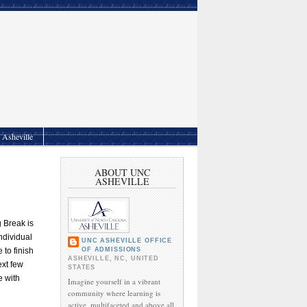
Asheville
ABOUT UNC
ASHEVILLE
g Break is
ndividual
UNC ASHEVILLE OFFICE
OF ADMISSIONS
 to finish
ASHEVILLE, NC, UNITED
ext few
STATES
e with
Imagine yourself in a vibrant
community where learning is
active, multifaceted and above all,