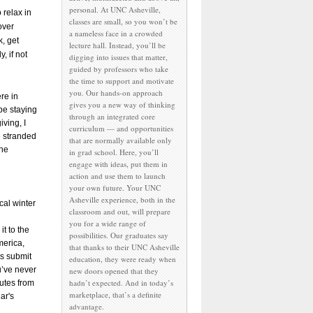
personal. At UNC Asheville,
o relax in
classes are small, so you won’t be
over
a nameless face in a crowded
, get
lecture hall. Instead, you’ll be
, if not
digging into issues that matter,
guided by professors who take
the time to support and motivate
you. Our hands-on approach
re in
gives you a new way of thinking
 be staying
through an integrated core
iving, I
curriculum — and opportunities
e stranded
that are normally available only
the
in grad school. Here, you’ll
engage with ideas, put them in
action and use them to launch
your own future. Your UNC
Asheville experience, both in the
cal winter
classroom and out, will prepare
you for a wide range of
t to the
possibilities. Our graduates say
merica,
that thanks to their UNC Asheville
s submit
education, they were ready when
u’ve never
new doors opened that they
hadn’t expected. And in today’s
nutes from
marketplace, that’s a definite
ar's
advantage.