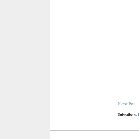
Newer Post
Subscribe to: