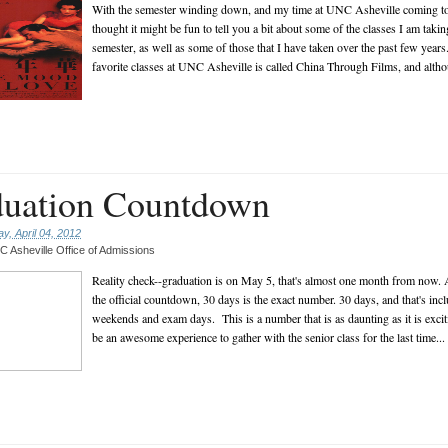
With the semester winding down, and my time at UNC Asheville coming to 
thought it might be fun to tell you a bit about some of the classes I am takin
semester, as well as some of those that I have taken over the past few yea
favorite classes at UNC Asheville is called China Through Films, and althou
uation Countdown
, April 04, 2012
 Asheville Office of Admissions
Reality check--graduation is on May 5, that's almost one month from now. 
the official countdown, 30 days is the exact number. 30 days, and that's inc
weekends and exam days. This is a number that is as daunting as it is excit
be an awesome experience to gather with the senior class for the last time...