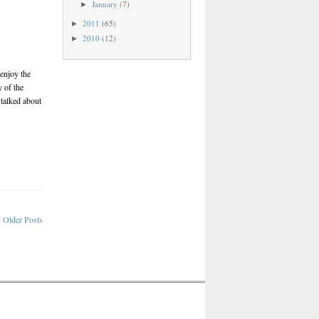
January
(7)
►
2011
(65)
►
2010
(12)
►
enjoy the
 of the
 talked about
Older Posts