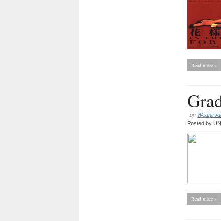
Read more »
Grad
on
Wednesday
Posted by
UNC
Read more »