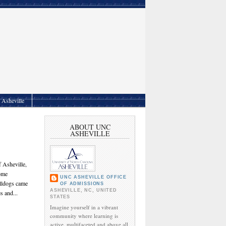
Asheville
ABOUT UNC
ASHEVILLE
 Asheville,
come
UNC ASHEVILLE OFFICE
ulldogs came
OF ADMISSIONS
ASHEVILLE, NC, UNITED
s and...
STATES
Imagine yourself in a vibrant
community where learning is
active, multifaceted and above all,