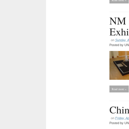
Read more »
NM 1
Exhi
on
Sunday, A
Posted by
UNC
Read more »
Chin
on
Friday, Ap
Posted by
UNC