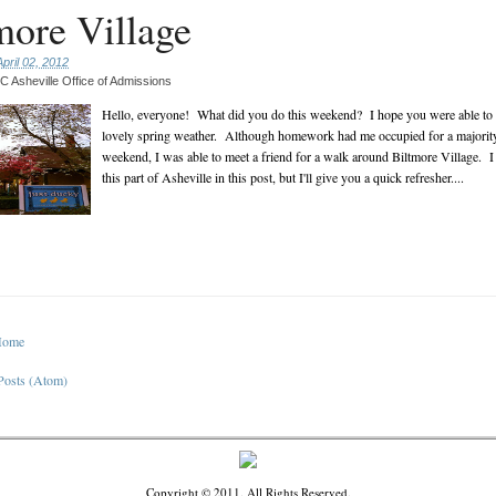
more Village
pril 02, 2012
 Asheville Office of Admissions
Hello, everyone! What did you do this weekend? I hope you were able to 
lovely spring weather. Although homework had me occupied for a majority
weekend, I was able to meet a friend for a walk around Biltmore Village. I
this part of Asheville in this post, but I'll give you a quick refresher....
Home
Posts (Atom)
Copyright © 2011. All Rights Reserved.