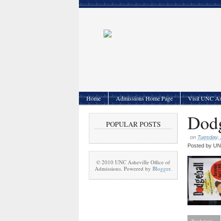
Home
Admissions Home Page
Visit UNC As
Dodg
POPULAR POSTS
on
Tuesday, 
Posted by
UNC
© 2010 UNC Asheville Office of
Admissions. Powered by
Blogger
.