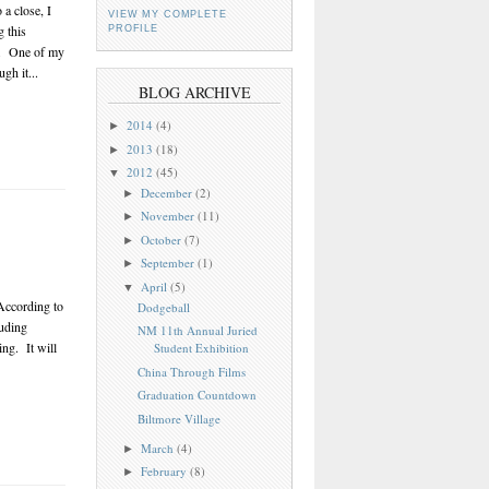
a close, I
VIEW MY COMPLETE
g this
PROFILE
rs. One of my
gh it...
BLOG ARCHIVE
2014
(4)
►
2013
(18)
►
2012
(45)
▼
December
(2)
►
November
(11)
►
October
(7)
►
September
(1)
►
April
(5)
▼
According to
Dodgeball
luding
NM 11th Annual Juried
ing. It will
Student Exhibition
China Through Films
Graduation Countdown
Biltmore Village
March
(4)
►
February
(8)
►