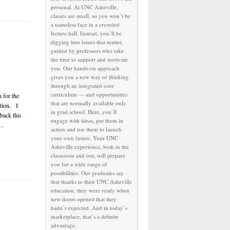
personal. At UNC Asheville,
classes are small, so you won’t be
a nameless face in a crowded
lecture hall. Instead, you’ll be
digging into issues that matter,
guided by professors who take
the time to support and motivate
you. Our hands-on approach
gives you a new way of thinking
through an integrated core
curriculum — and opportunities
 for the
that are normally available only
tion. I
in grad school. Here, you’ll
 back this
engage with ideas, put them in
..
action and use them to launch
your own future. Your UNC
Asheville experience, both in the
classroom and out, will prepare
you for a wide range of
possibilities. Our graduates say
that thanks to their UNC Asheville
education, they were ready when
new doors opened that they
hadn’t expected. And in today’s
marketplace, that’s a definite
advantage.