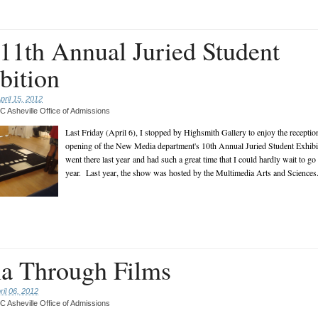
1th Annual Juried Student
bition
pril 15, 2012
 Asheville Office of Admissions
Last Friday (April 6), I stopped by Highsmith Gallery to enjoy the reception
opening of the New Media department's 10th Annual Juried Student Exhibi
went there last year and had such a great time that I could hardly wait to go
year. Last year, the show was hosted by the Multimedia Arts and Sciences.
a Through Films
ril 06, 2012
 Asheville Office of Admissions