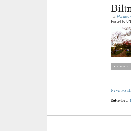
Bilt
on
Monday, A
Posted by
UNC
Read more »
Newer Posts
Subscribe to: