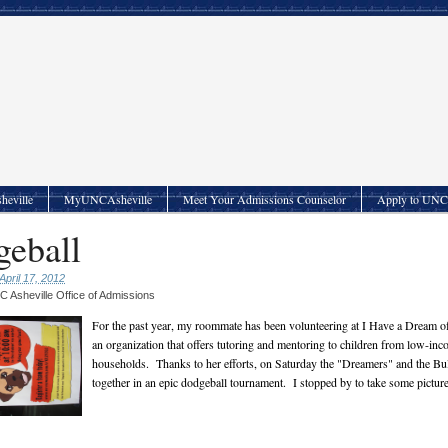
heville
MyUNCAsheville
Meet Your Admissions Counselor
Apply to UNC 
eball
April 17, 2012
 Asheville Office of Admissions
For the past year, my roommate has been volunteering at I Have a Dream of
an organization that offers tutoring and mentoring to children from low-in
households. Thanks to her efforts, on Saturday the "Dreamers" and the B
together in an epic dodgeball tournament. I stopped by to take some picture