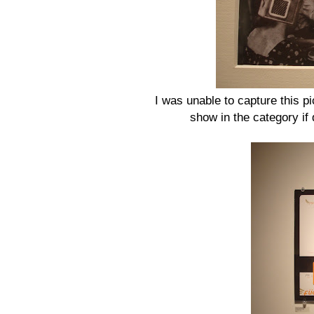
I was unable to capture this pic
show in the category if 