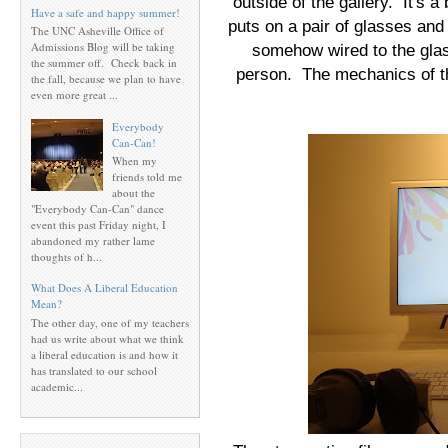
outside of the gallery. It's a 
Have a safe and happy summer!
puts on a pair of glasses a
The UNC Asheville Office of
Admissions Blog will be taking
somehow wired to the gla
the summer off. Check back in
person. The mechanics of thi
the fall, because we plan to have
even more great ...
Everybody
Can-Can!
When my
friends told me
about the
"Everybody Can-Can" dance
event this past Friday night, I
abandoned my rather lame
thoughts of h...
What Does A Liberal Education
Mean?
The other day, one of my teachers
had us write about what we think
a liberal education is and how it
has translated to our school
academic...