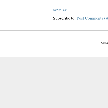
Newer Post
Subscribe to:
Post Comments (
Copyr