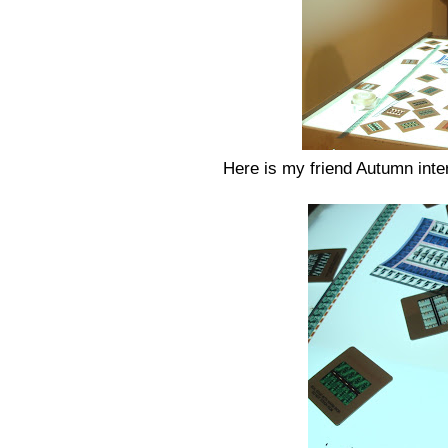
Here is my friend Autumn inter