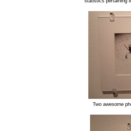
statistics pertaining
Two awesome phot