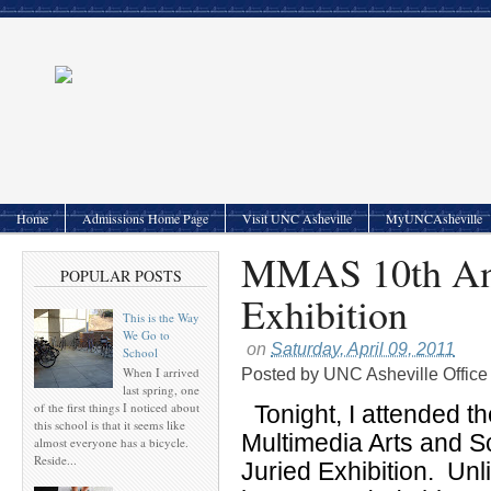
Home
Admissions Home Page
Visit UNC Asheville
MyUNCAsheville
MMAS 10th Ann
POPULAR POSTS
Exhibition
This is the Way
We Go to
on
Saturday, April 09, 2011
School
When I arrived
Posted by
UNC Asheville Office
last spring, one
of the first things I noticed about
Tonight, I attended t
this school is that it seems like
Multimedia Arts and 
almost everyone has a bicycle.
Reside...
Juried Exhibition. Unl