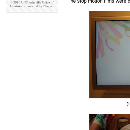
The stop motion films were d
© 2010 UNC Asheville Office of
Admissions. Powered by
Blogger
.
(I