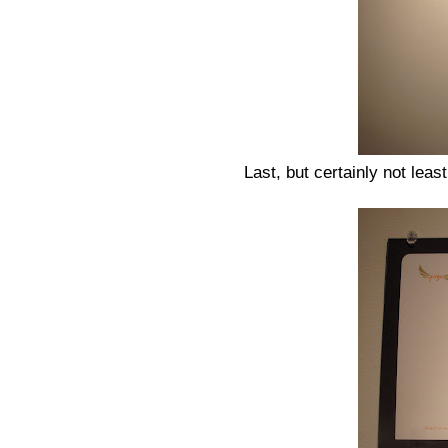
Last, but certainly not lea