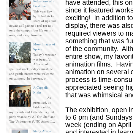
have attended, this o
Reflections of a
Freshman
since it featured works
This year flew
by. It had its fair
exciting! In addition t
share of ups and
display, there was al
downs as I gained a feel for not
only the campus, but life on my
required viewers to ma
own, and away from ho...
something that was f
More Images of
of the community. Alt
Spring
Today’s weather
entire show, my favori
was beautiful!
animation films. Havi
After a cold
spell last week, today's sunshine
animation on several o
and gentle breeze were welcome
process is time-consu
on campus. In between, o...
appreciated seeing hi
A Cappella
Night
that was whimsical an
As
promised, on
Friday night,
The exhibition, open 
my friends and I attended a joint
to 6 pm (and Sundays 1
performance by All Girl Staff and
The Undertones (UNC Ashevill...
week (ending on April 
and interested in lear
Study Abroad: