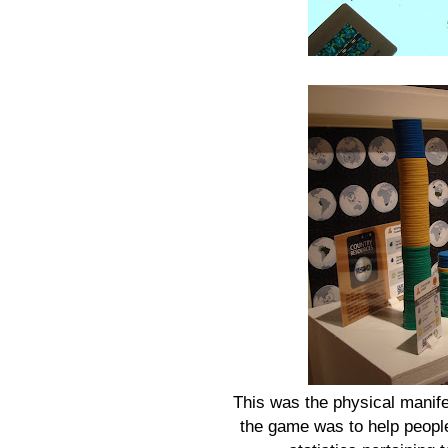
This was the physical manifest
the game was to help people