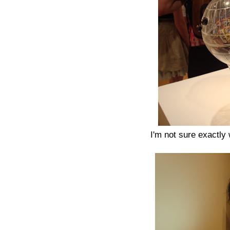
I'm not sure exactly w