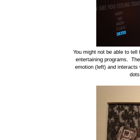
You might not be able to tell 
entertaining programs. The 
emotion (left) and interacts
dots