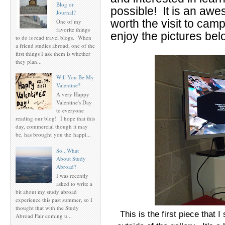
Blog or
possible! It is an awe
Journal?
worth the visit to cam
One of my
favorite things
enjoy the pictures bel
to do is read travel blogs. When
a friend studies abroad, one of the
first things I ask them is whether
they plan...
Will You Be My
Valentine?
A very Happy
Valentine's Day
to everyone
reading our blog! I hope that this
day, commercial though it may
be, has brought you the happi...
So...What
About Study
Abroad?
I was recently
asked to write a
bit about my study abroad
experience this past summer, so I
thought that with the Study
This is the first piece that 
Abroad Fair coming u...