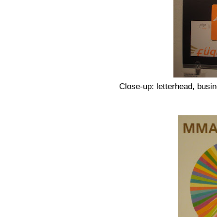
Close-up: letterhead, busin