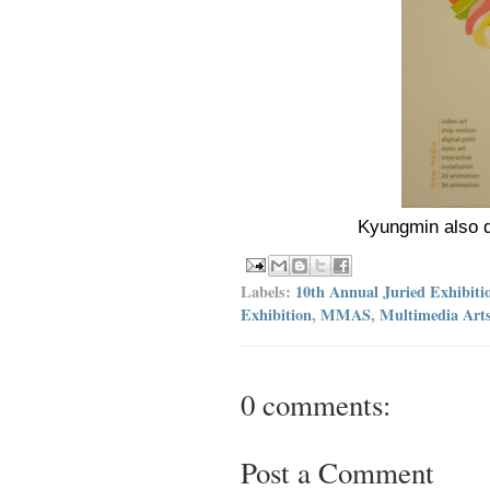
Kyungmin also d
Labels:
10th Annual Juried Exhibiti
Exhibition
,
MMAS
,
Multimedia Arts
0 comments:
Post a Comment