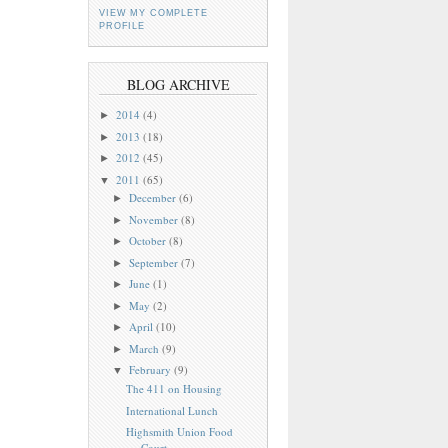
VIEW MY COMPLETE
PROFILE
BLOG ARCHIVE
2014
(4)
►
2013
(18)
►
2012
(45)
►
2011
(65)
▼
December
(6)
►
November
(8)
►
October
(8)
►
September
(7)
►
June
(1)
►
May
(2)
►
April
(10)
►
March
(9)
►
February
(9)
▼
The 411 on Housing
International Lunch
Highsmith Union Food
Court