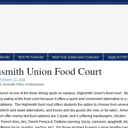
heville
MyUNCAsheville
Meet Your Admissions Counselor
Apply to UNC 
smith Union Food Court
February 22, 2011
 Asheville Office of Admissions
 lunch at one of the three dining spots on campus, Highsmith Union's food court. M
oy eating at the food court because it offers a quick and convenient alternative to a
afeteria.
The Highsmith food court offers students the option to choose from severa
ndwich and salad alternatives, and frozen and dry goods (for now, or for later).
Amon
ich offer mainly fast food options) are Coyote Jack’s (offering hamburgers, chicken
rench fries, etc), Panini Fresca & Trattoria (serving ‘pizza, calzones, spaghetti, etc
offering tacos, burritos, nachos, etc).
For those inclined to enjoy a more healthy lun