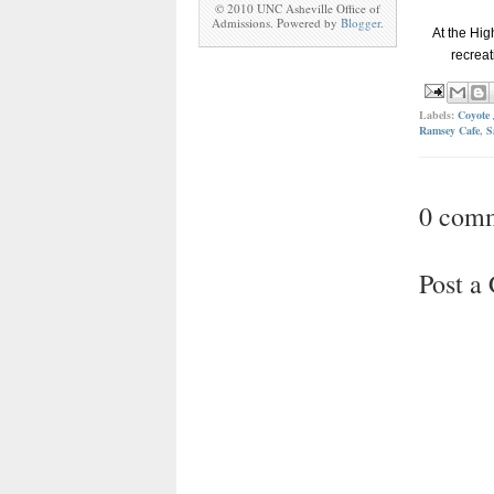
© 2010 UNC Asheville Office of
Admissions. Powered by
Blogger
.
At the Hig
recreat
Labels:
Coyote 
Ramsey Cafe
,
S
0 com
Post 