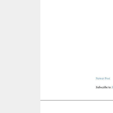
Newer Post
Subscribe to: