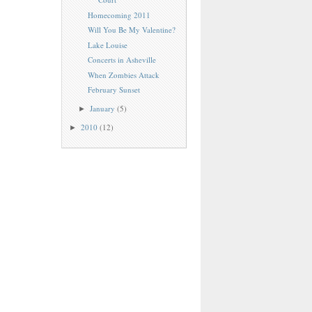
Homecoming 2011
Will You Be My Valentine?
Lake Louise
Concerts in Asheville
When Zombies Attack
February Sunset
January
(5)
►
2010
(12)
►