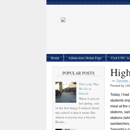
Home
Admissions Home Page
Visit UNC As
High
POPULAR POSTS
on
Tuesday, 
This is the Way
Posted by
UNC
We Go to
School
Today, I had
When I arrived
students enj
last spring, one
meal at the c
of the first things I noticed about
stations, sa
this school is that it seems like
almost everyone has a bicycle.
stations (wh
Reside...
sandwiches, F
Salsarita’s (