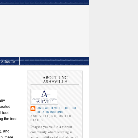
Asheville
ABOUT UNC
ASHEVILLE
any
 seated
UNC ASHEVILLE OFFICE
OF ADMISSIONS
l food
ASHEVILLE, NC, UNITED
g the food
STATES
Imagine yourself in a vibrant
), and
community where learning is
active, multifaceted and above all,
ch, there