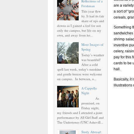
Reflections of a
are a variet
Freshman
This year flew
a sort of “gr
by. It had its fair
cereals, gra
share of ups and
downs as I gained a feel for not
Something tha
only the campus, but life on my
sandwiches a
own, and away from ho...
shrimp salad 
More Images of
inventive p
Spring
celery, raisi
Today’s weather
pay for this
was beautiful!
cards to be 
After a cold
spell last week, today's sunshine
hall.
and gentle breeze were welcome
on campus. In between, o...
Basically, it
illustrations
A Cappella
Night
As
promised, on
Friday night,
my friends and I attended a joint
performance by All Girl Staff and
The Undertones (UNC Ashevill...
Study Abroad: