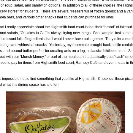
y of soup, salad, and sandwich options.
In addition to all of these choices, the Highs
ocery stores” for students.
There are several freezers full of frozen goods; and a vari
nola bars, and various other snacks that students can purchase for later.
t I really appreciate about the Highsmith food court is that their “brand” of takeout
nd salads, “Outtakes to Go,” is always trying new things.
For example, last semeste
croissant full of ingredients that I would never have put together.
They offer a num
uddings and whimsical snacks.
Yesterday, my roommate brought back a little contain
ns, and peanut butter-perfect for creating ants on a log, a classic childhood treat.
St
 food with our “Munch Money,” or part of the meal plan that basically puts “cash” on o
used to pay for items from Highsmith food court, Ramsey Café, and even meals in t
 is impossible not to find something that you like at Highsmith.
Check out these pictu
 of what this dining space has to offer!