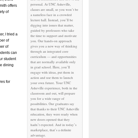
personal. At UNC Asheville,
mith offers
classes are small, so you won’t be
ety of
a nameless face in a crowded
lecture hall. Instead, you’ll be
digging into issues that matter,
guided by professors who take
r, I tried a
the time to support and motivate
ber of
you. Our hands-on approach
gives you a new way of thinking
er of
through an integrated core
udents can
curriculum — and opportunities
ur student
that are normally available only
he dining
in grad school. Here, you’ll
engage with ideas, put them in
action and use them to launch
res for
your own future. Your UNC
Asheville experience, both in the
classroom and out, will prepare
you for a wide range of
possibilities. Our graduates say
that thanks to their UNC Asheville
education, they were ready when
new doors opened that they
hadn’t expected. And in today’s
marketplace, that’s a definite
advantage.