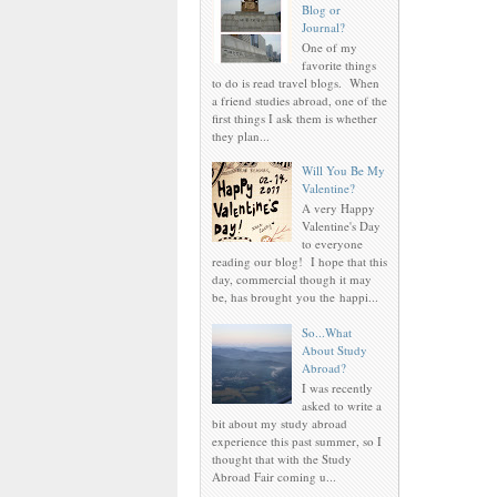
Blog or
Journal?
One of my
favorite things
to do is read travel blogs. When
a friend studies abroad, one of the
first things I ask them is whether
they plan...
Will You Be My
Valentine?
A very Happy
Valentine's Day
to everyone
reading our blog! I hope that this
day, commercial though it may
be, has brought you the happi...
So...What
About Study
Abroad?
I was recently
asked to write a
bit about my study abroad
experience this past summer, so I
thought that with the Study
Abroad Fair coming u...