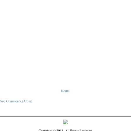
Home
Post Comments (Atom)
Copyright © 2011. All Rights Reserved.