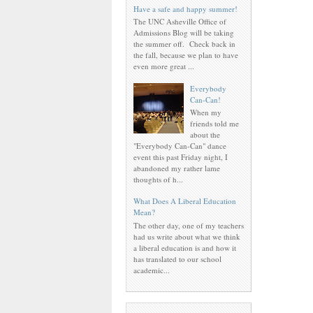
Have a safe and happy summer!
The UNC Asheville Office of
Admissions Blog will be taking
the summer off. Check back in
the fall, because we plan to have
even more great ...
Everybody
Can-Can!
When my
friends told me
about the
"Everybody Can-Can" dance
event this past Friday night, I
abandoned my rather lame
thoughts of h...
What Does A Liberal Education
Mean?
The other day, one of my teachers
had us write about what we think
a liberal education is and how it
has translated to our school
academic...