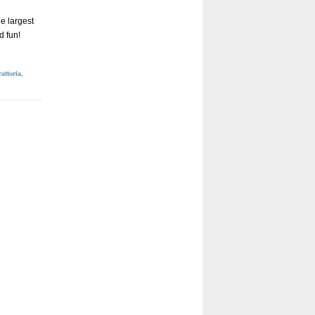
he largest
d fun!
attoria
,