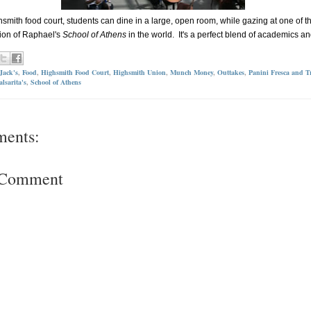
hsmith food court, students can dine in a large, open room, while gazing at one of t
ion of Raphael's
School of Athens
in the world. It's a perfect blend of academics an
Jack's
,
Food
,
Highsmith Food Court
,
Highsmith Union
,
Munch Money
,
Outtakes
,
Panini Fresca and Tr
alsarita's
,
School of Athens
ments:
a Comment