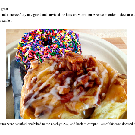
great.
nd I successfully navigated and survived the hills on Merrimon Avenue in order to devour our
reakfast.
tites were satisfied, we biked to the nearby CVS, and back to campus - all of this was deemed