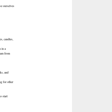
ve ourselves
s, candles,
 in a
I am from
oks, and
ng for other
o start