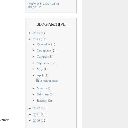
VIEW MY COMPLETE
PROFILE
BLOG ARCHIVE
2014
(4)
►
2013
(18)
▼
December
(1)
►
November
(2)
►
October
(4)
►
September
(2)
►
May
(1)
►
April
(1)
▼
Bike Adventures
March
(1)
►
February
(4)
►
January
(2)
►
2012
(45)
►
2011
(65)
►
me-made
2010
(12)
►