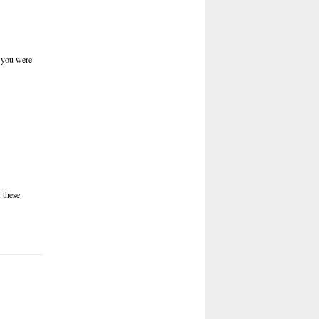
n you were
 these