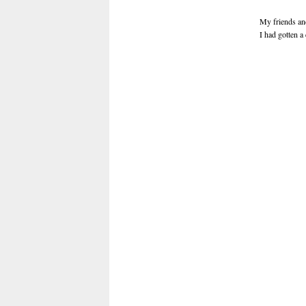
My friends and
I had gotten a