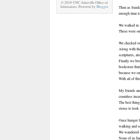
© 2010 UNC Asheville Office of
Admissions. Powered by
Blogger
.
Then as Sunday
enough time t
We walked in 
These were on
We checked out
Along with th
sculptures, al
Finally we br
bookstore that
because we on
With all of th
My friends and
countless ince
The best thing
stores to look
Once hunger fi
walking and s
We wandered 
None of us had