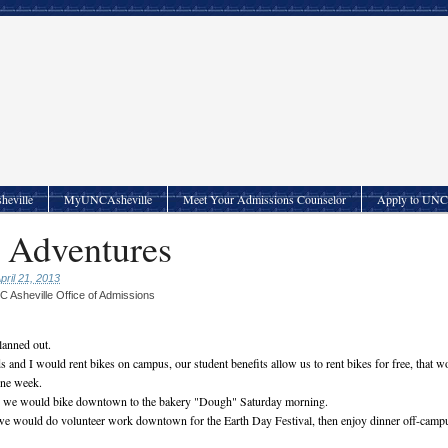
heville
MyUNCAsheville
Meet Your Admissions Counselor
Apply to UNC 
 Adventures
pril 21, 2013
 Asheville Office of Admissions
planned out.
 and I would rent bikes on campus, our student benefits allow us to rent bikes for free, that w
one week.
s we would bike downtown to the bakery "Dough" Saturday morning.
we would do volunteer work downtown for the Earth Day Festival, then enjoy dinner off-camp