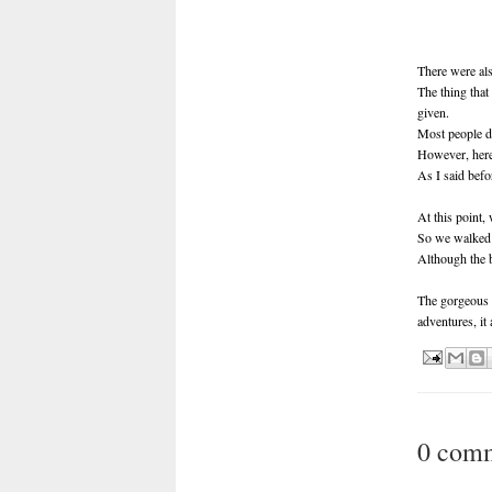
There were als
The thing that
given.
Most people do
However, here t
As I said befor
At this point, 
So we walked 
Although the b
The gorgeous n
adventures, it
0 com