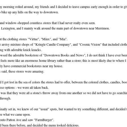
 morning rolled around, my friends and I decided to leave campus early enough in order to gi
o bike up any hills on the way to downtown.
and window-shopped countless stores that I had never really even seen.
 Lexington, and I mainly walk around the main part of downtown near Merrimon.
 the clothing stores "Virtue", "Minx", and "Mia".
e arstsy mixture shops of "Kringle Candle Company", and "Cosmic Vision" that included clothe
ong with adorable knick knacks.
owsed the adorable bookstore of "Downtown Books and News", I do not think I have ever been
 feels more like an enormous home library rather than a store; this is most likely due to where 
ly have commercial bookstores near my house.
is said, these stores were amazing.
 I got lost in the sea of colors the stores had to offer, between the colored clothes, candles, bo
nse options - we were all taken back.
 was that they were all a stone's throw away from one another so we did not have to go searchi
 through.
nally set in, we knew of our "usual" spots, but wanted to try something different, and decided t
ee what we came upon.
onto Patton Ave and saw "FarmBurger".
 been there before, and decided the menu looked delicious.