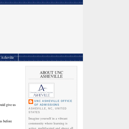
Asheville
ABOUT UNC
ASHEVILLE
UNC ASHEVILLE OFFICE
ould give us
OF ADMISSIONS
ASHEVILLE, NC, UNITED
STATES
Imagine yourself in a vibrant
us before
community where learning is
active, multifaceted and above all,