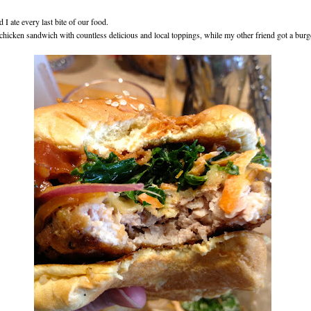
 I ate every last bite of our food.
 chicken sandwich with countless delicious and local toppings, while my other friend got a burg