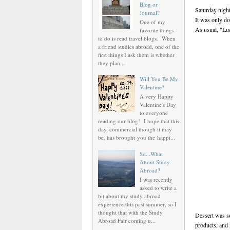
Blog or
Saturday nigh
Journal?
It was only d
One of my
As usual, "Lue
favorite things
to do is read travel blogs. When
a friend studies abroad, one of the
first things I ask them is whether
they plan...
Will You Be My
Valentine?
A very Happy
Valentine's Day
to everyone
reading our blog! I hope that this
day, commercial though it may
be, has brought you the happi...
So...What
About Study
Abroad?
I was recently
asked to write a
bit about my study abroad
experience this past summer, so I
thought that with the Study
Dessert was s
Abroad Fair coming u...
products, and