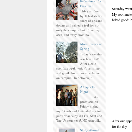
Reflections of a
Freshman
Saturday went 
This year flew
My roommate a
by. It had its fair
baked goods b
share of ups and
downs as I gained a feel for not
only the campus, but life on my
own, and away from ho...
More Images of
Spring
Today’s weather
was beautiful!
After a cold
spell last week, today's sunshine
and gentle breeze were welcome
on campus. In between, o...
A Cappella
Night
As
promised, on
Friday night,
my friends and I attended a joint
performance by All Girl Staff and
The Undertones (UNC Ashevill...
After our appe
for the day.
Study Abroad: