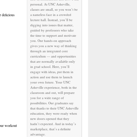
personal. At UNC Asheville,
classes are small, so you won’t be
 delicious
a nameless face in a crowded
lecture hall. Instead, you’ll be
digging into issues that matter,
guided by professors who take
the time to support and motivate
you. Our hands-on approach
gives you a new way of thinking
through an integrated core
curriculum — and opportunities
that are normally available only
in grad school. Here, you’ll
engage with ideas, put them in
action and use them to launch
your own future. Your UNC
Asheville experience, both in the
classroom and out, will prepare
you for a wide range of
possibilities. Our graduates say
that thanks to their UNC Asheville
education, they were ready when
new doors opened that they
hadn’t expected. And in today’s
 our workout
marketplace, that’s a definite
advantage.