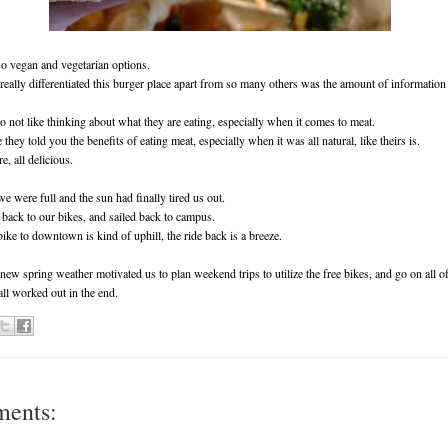
o vegan and vegetarian options.
 really differentiated this burger place apart from so many others was the amount of informatio
 not like thinking about what they are eating, especially when it comes to meat.
hey told you the benefits of eating meat, especially when it was all natural, like theirs is.
e, all delicious.
we were full and the sun had finally tired us out.
back to our bikes, and sailed back to campus.
ike to downtown is kind of uphill, the ride back is a breeze.
ew spring weather motivated us to plan weekend trips to utilize the free bikes, and go on all of
 all worked out in the end.
ments: