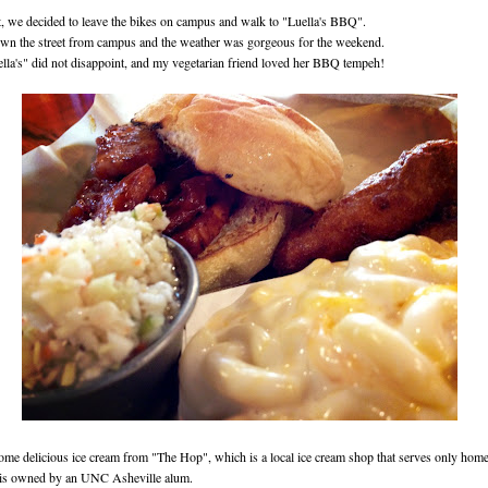
t, we decided to leave the bikes on campus and walk to "Luella's BBQ".
own the street from campus and the weather was gorgeous for the weekend.
lla's" did not disappoint, and my vegetarian friend loved her BBQ tempeh!
ome delicious ice cream from "The Hop", which is a local ice cream shop that serves only ho
 is owned by an UNC Asheville alum.