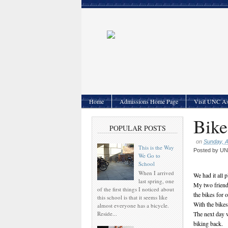
Home
Admissions Home Page
Visit UNC As
Bike
POPULAR POSTS
on
Sunday, A
This is the Way
Posted by
UNC
We Go to
School
When I arrived
We had it all 
last spring, one
My two friends
of the first things I noticed about
the bikes for 
this school is that it seems like
With the bike
almost everyone has a bicycle.
The next day 
Reside...
biking back.