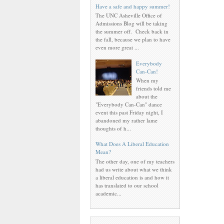
Have a safe and happy summer!
The UNC Asheville Office of
Admissions Blog will be taking
the summer off. Check back in
the fall, because we plan to have
even more great ...
Everybody
Can-Can!
When my
friends told me
about the
"Everybody Can-Can" dance
event this past Friday night, I
abandoned my rather lame
thoughts of h...
What Does A Liberal Education
Mean?
The other day, one of my teachers
had us write about what we think
a liberal education is and how it
has translated to our school
academic...