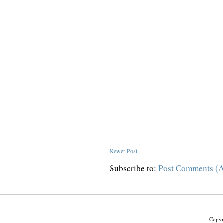
Newer Post
Subscribe to:
Post Comments (
Copyr