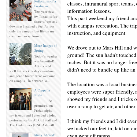
Reflections of a
classes, intramural sport teams, 
Freshman
information lessons.
This year flew
by. It had its fair
This past weekend my friend and
share of ups and
with campus recreation. The trip
downs as I gained a feel for not
only the campus, but life on my
instruction, and equipment.
own, and away from ho...
More Images of
We drove out to Mars Hill and w
Spring
ground! The sun hadn't touched 
Today’s weather
was beautiful!
inches. But it was no longer free
After a cold
didn't need to bundle up like a
spell last week, today's sunshine
and gentle breeze were welcome
on campus. In between, o...
The location was a local busin
A Cappella
employees were super friendly, 
Night
showed my friends and I tricks on
As
over a ramp to get air, and other
promised, on
Friday night,
my friends and I attended a joint
I think my friends and I did eve
performance by All Girl Staff and
The Undertones (UNC Ashevill...
we tucked our feet in, laid on our
even went off ramps!
Study Abroad: