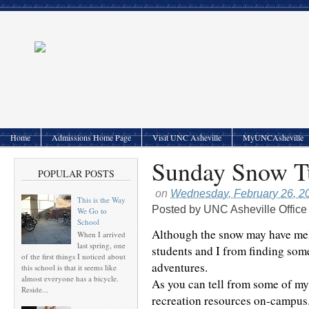
Home
Admissions Home Page
Visit UNC Asheville
MyUNCAsheville
Sunday Snow Tu
POPULAR POSTS
on
Wednesday, February 26, 2
This is the Way
Posted by
UNC Asheville Office
We Go to
School
Although the snow may have mel
When I arrived
last spring, one
students and I from finding so
of the first things I noticed about
adventures.
this school is that it seems like
almost everyone has a bicycle.
As you can tell from some of my
Reside...
recreation resources on-campus. 