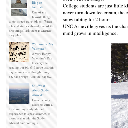
Blog or
College students are just little 
Journal?
never turn down ice cream, the c
One of my
favorite things
snow tubing for 2 hours.
to do is read travel blogs. When
UNC Asheville gives us the chanc
a friend studies abroad, one of the
first things I ask them is whether
mind grows in intelligence.
they plan...
Will You Be My
Valentine?
A very Happy
Valentine's Day
to everyone
reading our blog! I hope that this
day, commercial though it may
be, has brought you the happi...
So...What
About Study
Abroad?
I was recently
asked to write a
bit about my study abroad
experience this past summer, so I
thought that with the Study
Abroad Fair coming u...