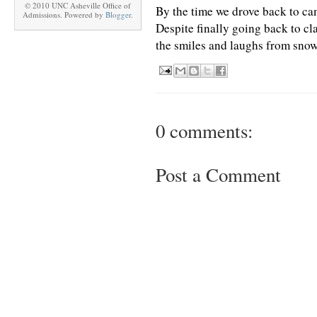
© 2010 UNC Asheville Office of
By the time we drove back to ca
Admissions. Powered by
Blogger
.
Despite finally going back to cla
the smiles and laughs from snow
0 comments:
Post a Comment