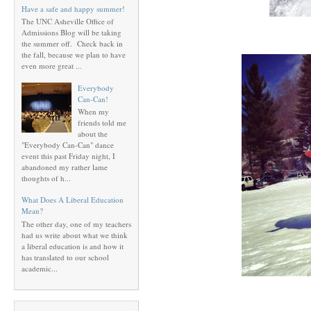
Have a safe and happy summer!
The UNC Asheville Office of
Admissions Blog will be taking
the summer off. Check back in
the fall, because we plan to have
even more great ...
Everybody
Can-Can!
When my
friends told me
about the
"Everybody Can-Can" dance
event this past Friday night, I
abandoned my rather lame
thoughts of h...
What Does A Liberal Education
Mean?
The other day, one of my teachers
had us write about what we think
a liberal education is and how it
has translated to our school
academic...