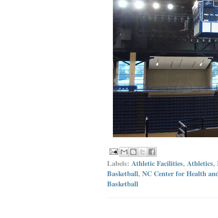
Labels:
Athletic Facilities
,
Athletics
,
Basketball
,
NC Center for Health an
Basketball