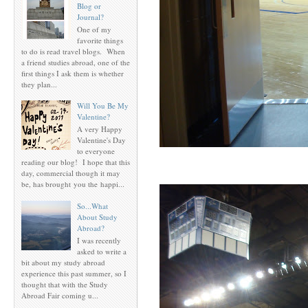
Blog or
Journal?
One of my
favorite things
to do is read travel blogs. When
a friend studies abroad, one of the
first things I ask them is whether
they plan...
Will You Be My
Valentine?
A very Happy
Valentine's Day
to everyone
reading our blog! I hope that this
day, commercial though it may
be, has brought you the happi...
So...What
About Study
Abroad?
I was recently
asked to write a
bit about my study abroad
experience this past summer, so I
thought that with the Study
Abroad Fair coming u...