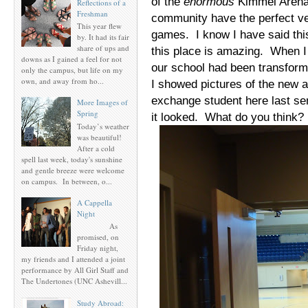
of the
enormous
Kimmel Arena,
Reflections of a
Freshman
community have the perfect ven
This year flew
games. I know I have said this 
by. It had its fair
share of ups and
this place is amazing. When I f
downs as I gained a feel for not
our school had been transform
only the campus, but life on my
own, and away from ho...
I showed pictures of the new 
exchange student here last se
More Images of
Spring
it looked. What do you think
Today’s weather
was beautiful!
After a cold
spell last week, today's sunshine
and gentle breeze were welcome
on campus. In between, o...
A Cappella
Night
As
promised, on
Friday night,
my friends and I attended a joint
performance by All Girl Staff and
The Undertones (UNC Ashevill...
Study Abroad: