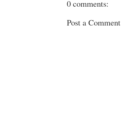
0 comments:
Post a Comment