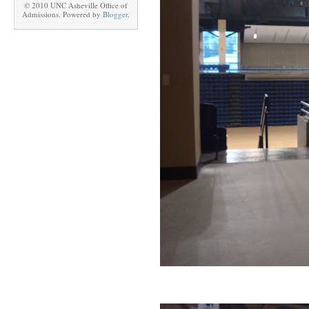
© 2010 UNC Asheville Office of
Admissions. Powered by
Blogger
.