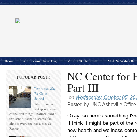
Home
Admissions Home Page
Visit UNC Asheville
MyUNCAsheville
NC Center for 
POPULAR POSTS
Part III
This is the Way
We Go to
on
Wednesday, October 05, 20
School
When I arrived
Posted by
UNC Asheville Office
last spring, one
of the first things I noticed about
Okay, so here's something I've
this school is that it seems like
I think it might be part of the
almost everyone has a bicycle.
Reside...
new health and wellness cent