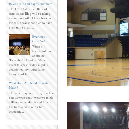
Have a safe and happy summer!
The UNC Asheville Office of
Admissions Blog will be taking
the summer off. Check back in
the fall, because we plan to have
even more great ...
Everybody
Can-Can!
When my
friends told me
about the
"Everybody Can-Can" dance
event this past Friday night, I
abandoned my rather lame
thoughts of h...
What Does A Liberal Education
Mean?
The other day, one of my teachers
had us write about what we think
a liberal education is and how it
has translated to our school
academic...