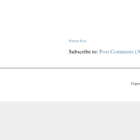
Newer Post
Subscribe to:
Post Comments (
Copyr