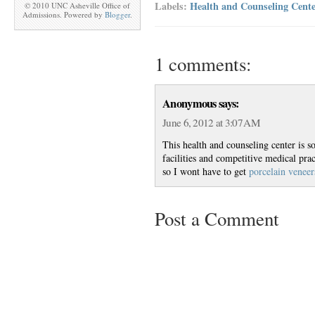
Labels:
Health and Counseling Cente
© 2010 UNC Asheville Office of
Admissions. Powered by
Blogger
.
1 comments:
Anonymous says:
June 6, 2012 at 3:07 AM
This health and counseling center is s
facilities and competitive medical prac
so I wont have to get
porcelain veneer
Post a Comment