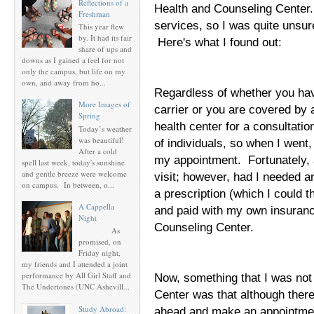
Reflections of a
Health and Counseling Center. 
Freshman
services, so I was quite unsur
This year flew
by. It had its fair
Here's what I found out:
share of ups and
downs as I gained a feel for not
only the campus, but life on my
own, and away from ho...
Regardless of whether you hav
More Images of
carrier or you are covered by 
Spring
health center for a consultation
Today’s weather
was beautiful!
of individuals, so when I went
After a cold
my appointment. Fortunately, a
spell last week, today's sunshine
and gentle breeze were welcome
visit; however, had I needed a
on campus. In between, o...
a prescription (which I could t
A Cappella
and paid with my own insuranc
Night
Counseling Center.
As
promised, on
Friday night,
my friends and I attended a joint
performance by All Girl Staff and
Now, something that I was not
The Undertones (UNC Ashevill...
Center was that although there a
Study Abroad:
ahead and make an appointment.