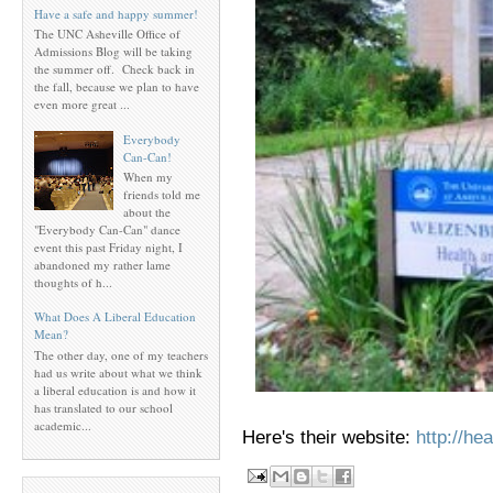
Have a safe and happy summer!
The UNC Asheville Office of
Admissions Blog will be taking
the summer off. Check back in
the fall, because we plan to have
even more great ...
Everybody
Can-Can!
When my
friends told me
about the
"Everybody Can-Can" dance
event this past Friday night, I
abandoned my rather lame
thoughts of h...
What Does A Liberal Education
Mean?
The other day, one of my teachers
had us write about what we think
a liberal education is and how it
has translated to our school
academic...
Here's their website:
http://he