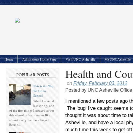
Home
Admissions Home Page
Visit UNC Asheville
MyUNCAsheville
Health and Cou
POPULAR POSTS
on
Friday, February 03, 2012
This is the Way
Posted by
UNC Asheville Office
We Go to
School
I mentioned a few posts ago tha
When I arrived
last spring, one
The 'bug' I've caught seems to
of the first things I noticed about
thought it was about time to tak
this school is that it seems like
almost everyone has a bicycle.
Asheville, and have a local phy
Reside...
much time this week to get off