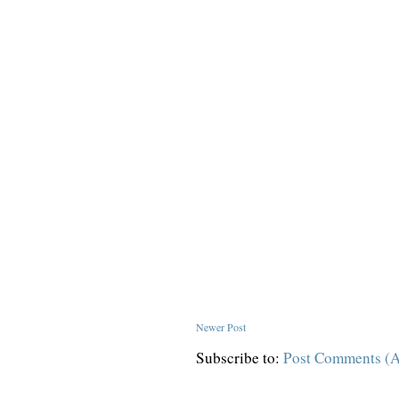
Newer Post
Subscribe to:
Post Comments (