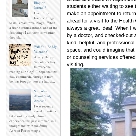
Blog or
students either waiting to see
Journal?
make an appointment to return
One of my
favorite things
ahead for a visit to the Health 
to do is read travel blogs. When
always a great idea! When I w
a friend studies abroad, one of the
first things I ask them is whether
by a doctor, and checked-out 
they plan...
kind, helpful, and professional
Will You Be My
space, and could imagine that
Valentine?
or counseling services offered
A very Happy
Valentine's Day
visiting.
to everyone
reading our blog! I hope that this
day, commercial though it may
be, has brought you the happi...
So...What
About Study
Abroad?
I was recently
asked to write a
bit about my study abroad
experience this past summer, so I
thought that with the Study
Abroad Fair coming u...