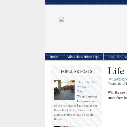
Home
Admissions Home Page
Visit UNC As
Life
POPULAR POSTS
on
Wednesda
This is the Way
Posted by
UNC
We Go to
School
With the new s
When I arrived
atmosphere for
last spring, one
of the first things I noticed about
this school is that it seems like
almost everyone has a bicycle.
Reside...