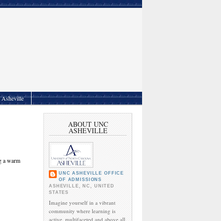
Asheville
ABOUT UNC
ASHEVILLE
ng a warm
UNC ASHEVILLE OFFICE
OF ADMISSIONS
ASHEVILLE, NC, UNITED
STATES
Imagine yourself in a vibrant
community where learning is
active, multifaceted and above all,