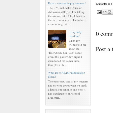
Have a safe and happy summer!
Literature is a
The UNC Asheville Office of
Admissions Blog will be taking
the summer off. Check back in
the fall, because we plan to have
even more great ...
0 com
Everybody
Can-Can!
When my
friends told me
Post 
about the
"Everybody Can-Can" dance
event this past Friday night, I
abandoned my rather lame
thoughts of h...
What Does A Liberal Education
Mean?
The other day, one of my teachers
had us write about what we think
a liberal education is and how it
has translated to our school
academic...