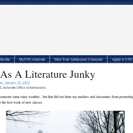
heville
MyUNCAsheville
Meet Your Admissions Counselor
Apply to UNC 
 As A Literature Junky
y, January 16, 2013
 Asheville Office of Admissions
emester came rainy weather... but that did not deter my teachers and classmates from promoti
 the first week of new classes.