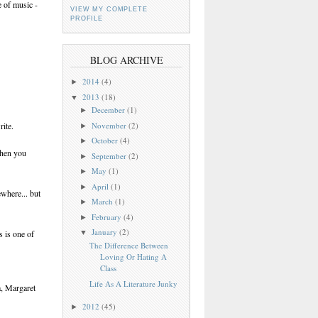
e of music -
VIEW MY COMPLETE
PROFILE
BLOG ARCHIVE
2014
(4)
►
2013
(18)
▼
December
(1)
►
November
(2)
rite.
►
October
(4)
►
when you
September
(2)
►
May
(1)
►
April
(1)
►
ewhere... but
March
(1)
►
February
(4)
►
January
(2)
s is one of
▼
The Difference Between
Loving Or Hating A
Class
Life As A Literature Junky
a, Margaret
2012
(45)
►