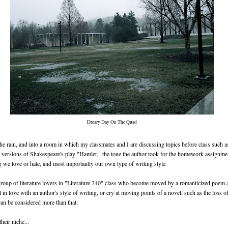
Dreary Day On The Quad
the rain, and into a room in which my classmates and I are discussing topics before class such a
 versions of Shakespeare's play "Hamlet," the tone the author took for the homework assignme
g we love or hate, and most importantly our own type of writing style.
oup of literature lovers in "Literature 240" class who become moved by a romanticized poem a
l in love with an author's style of writing, or cry at moving points of a novel, such as the loss of
 can be considered more than that.
heir niche...