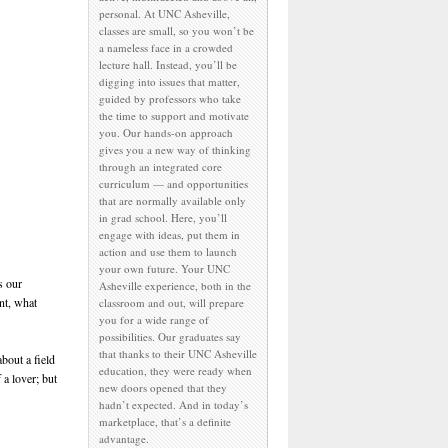
personal. At UNC Asheville,
classes are small, so you won’t be
a nameless face in a crowded
lecture hall. Instead, you’ll be
digging into issues that matter,
guided by professors who take
the time to support and motivate
you. Our hands-on approach
gives you a new way of thinking
through an integrated core
curriculum — and opportunities
that are normally available only
in grad school. Here, you’ll
engage with ideas, put them in
action and use them to launch
your own future. Your UNC
s our
Asheville experience, both in the
nt, what
classroom and out, will prepare
you for a wide range of
possibilities. Our graduates say
that thanks to their UNC Asheville
bout a field
education, they were ready when
 a lover; but
new doors opened that they
hadn’t expected. And in today’s
marketplace, that’s a definite
advantage.