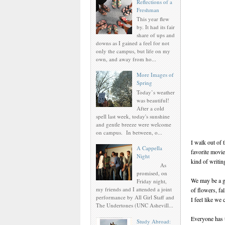
Reflections of a
Freshman
This year flew
by. It had its fair
share of ups and
downs as I gained a feel for not
only the campus, but life on my
own, and away from ho...
More Images of
Spring
Today’s weather
was beautiful!
After a cold
spell last week, today's sunshine
and gentle breeze were welcome
on campus. In between, o...
I walk out of 
A Cappella
favorite movie
Night
kind of writin
As
promised, on
We may be a gr
Friday night,
my friends and I attended a joint
of flowers, fal
performance by All Girl Staff and
I feel like we
The Undertones (UNC Ashevill...
Everyone has t
Study Abroad: