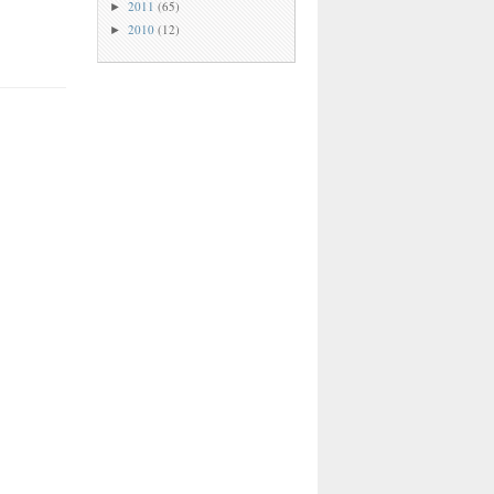
2011
(65)
►
2010
(12)
►