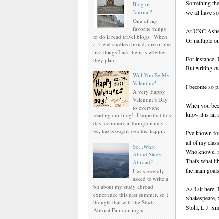
Something they
Blog or
Journal?
we all have s
One of my
favorite things
At UNC Ashevil
to do is read travel blogs. When
Or multiple on
a friend studies abroad, one of the
first things I ask them is whether
For instance, I
they plan...
But writing
m
Will You Be My
Valentine?
I become so pa
A very Happy
Valentine's Day
When you becom
to everyone
know it is an a
reading our blog! I hope that this
day, commercial though it may
be, has brought you the happi...
I've known for 
all of my class
So...What
Who knows, ma
About Study
That's what li
Abroad?
the main goals
I was recently
asked to write a
bit about my study abroad
As I sit here, 
experience this past summer, so I
Shakespeare, 
thought that with the Study
Stohl, L.J. Sm
Abroad Fair coming u...