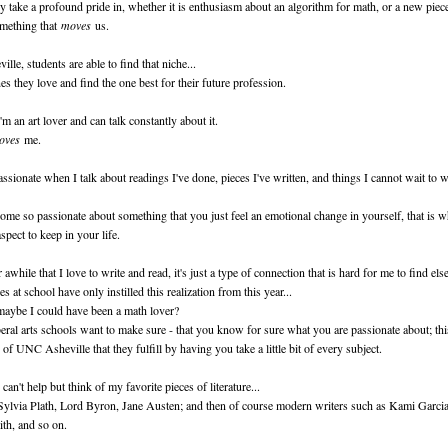
 take a profound pride in, whether it is enthusiasm about an algorithm for math, or a new piec
omething that
moves
us.
le, students are able to find that niche...
es they love and find the one best for their future profession.
'm an art lover and can talk constantly about it.
oves
me.
ssionate when I talk about readings I've done, pieces I've written, and things I cannot wait to w
e so passionate about something that you just feel an emotional change in yourself, that is 
spect to keep in your life.
awhile that I love to write and read, it's just a type of connection that is hard for me to find els
es at school have only instilled this realization from this year...
ybe I could have been a math lover?
beral arts schools want to make sure - that you know for sure what you are passionate about; thi
 of UNC Asheville that they fulfill by having you take a little bit of every subject.
I can't help but think of my favorite pieces of literature...
Sylvia Plath, Lord Byron, Jane Austen; and then of course modern writers such as Kami Garci
ith, and so on.