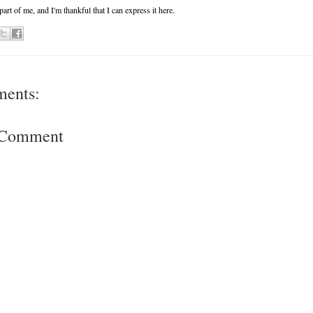
 part of me, and I'm thankful that I can express it here.
ments:
a Comment