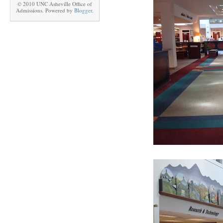
© 2010 UNC Asheville Office of
Admissions. Powered by
Blogger
.