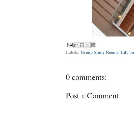
Labels:
Group Study Rooms
,
Life o
0 comments:
Post a Comment