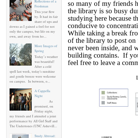
Reflections of a
so many of my friends h
Freshman
the library is so busy du
This year flew
by. It had its fair
studying here because 
share of ups and
conducive to concentrat
downs as I gained a feel for not
only the campus, but life on my
While taking a break fro
own, and away from ho...
of the library to post o
More Images of
never been inside, and 
Spring
building contains.
If yo
Today’s weather
feel free to leave a com
was beautiful!
After a cold
spell last week, today's sunshine
and gentle breeze were welcome
on campus. In between, o...
A Cappella
Night
As
promised, on
Friday night,
my friends and I attended a joint
performance by All Girl Staff and
The Undertones (UNC Ashevill...
Study Abroad: