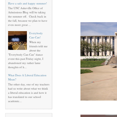
Have a safe and happy summer!
The UNC Asheville Office of
Admissions Blog will be taking
the summer off. Check back in
the fall, because we plan to have
even more great ...
Everybody
Can-Can!
When my
friends told me
about the
"Everybody Can-Can" dance
event this past Friday night, I
abandoned my rather lame
thoughts of h...
What Does A Liberal Education
Mean?
The other day, one of my teachers
had us write about what we think
a liberal education is and how it
has translated to our school
academic...