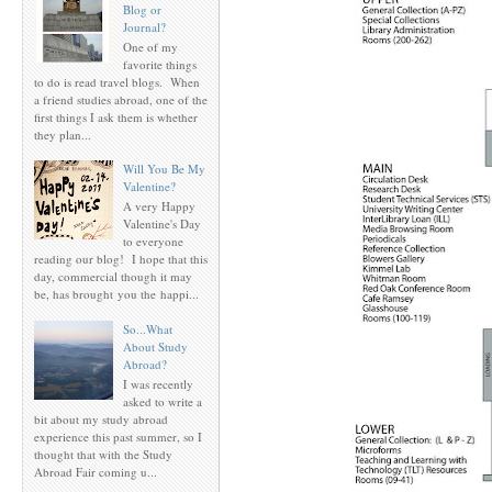
Blog or
Journal?
One of my
favorite things
to do is read travel blogs. When
a friend studies abroad, one of the
first things I ask them is whether
they plan...
Will You Be My
Valentine?
A very Happy
Valentine's Day
to everyone
reading our blog! I hope that this
day, commercial though it may
be, has brought you the happi...
So...What
About Study
Abroad?
I was recently
asked to write a
bit about my study abroad
experience this past summer, so I
thought that with the Study
Abroad Fair coming u...