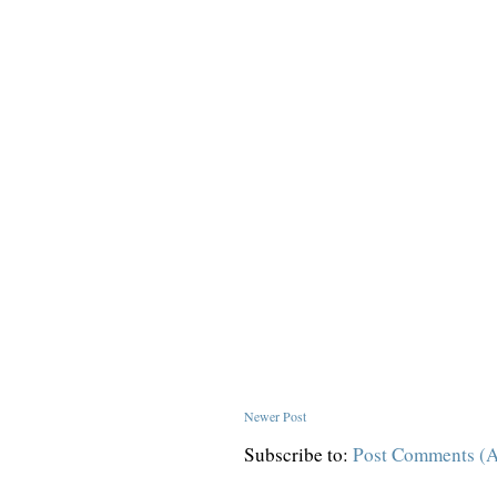
Newer Post
Subscribe to:
Post Comments (