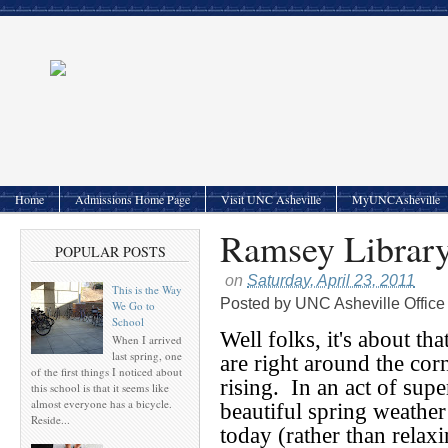
Home
Admissions Home Page
Visit UNC Asheville
MyUNCAsheville
Ramsey Librar
POPULAR POSTS
on
Saturday, April 23, 2011
This is the Way
Posted by
UNC Asheville Office
We Go to
School
Well folks, it's about t
When I arrived
last spring, one
are right around the corn
of the first things I noticed about
rising. In an act of supe
this school is that it seems like
almost everyone has a bicycle.
beautiful spring weather
Reside...
today (rather than relax